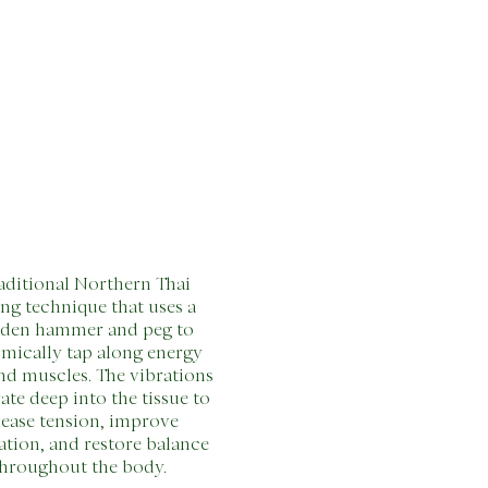
aditional Northern Thai
ing technique that uses a
den hammer and peg to
mically tap along energy
and muscles. The vibrations
ate deep into the tissue to
lease tension, improve
ation, and restore balance
hroughout the body.