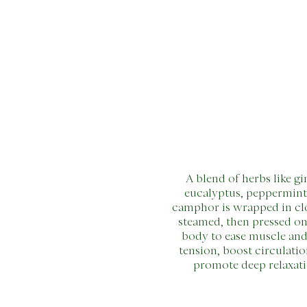
A blend of herbs like gi
eucalyptus, peppermint
camphor is wrapped in cl
steamed, then pressed on
body to ease muscle and
tension, boost circulatio
promote deep relaxati