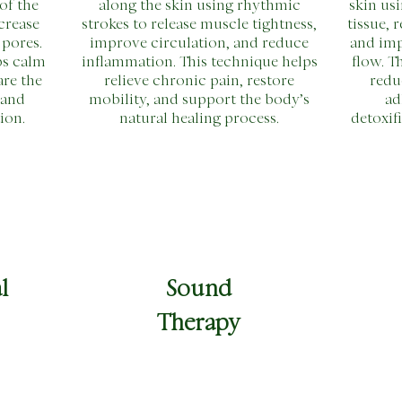
of the
along the skin using rhythmic
skin usi
crease
strokes to release muscle tightness,
tissue, 
 pores.
improve circulation, and reduce
and im
ps calm
inflammation. This technique helps
flow. T
are the
relieve chronic pain, restore
redu
 and
mobility, and support the body’s
ad
ion.
natural healing process.
detoxif
l
Sound
Therapy