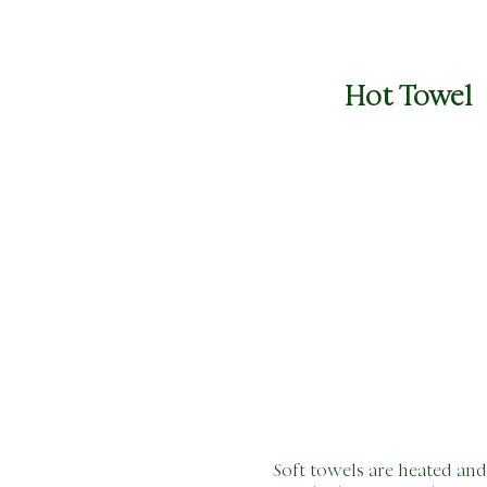
Hot
Towel
Soft towels are heated and