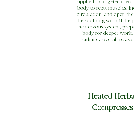
applied to targeted areas 
body to relax muscles, in
circulation, and open the
The soothing warmth hel
the nervous system, prep
body for deeper work,
enhance overall relaxat
Heated Herba
Compresses