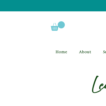
Home
About
S
Le