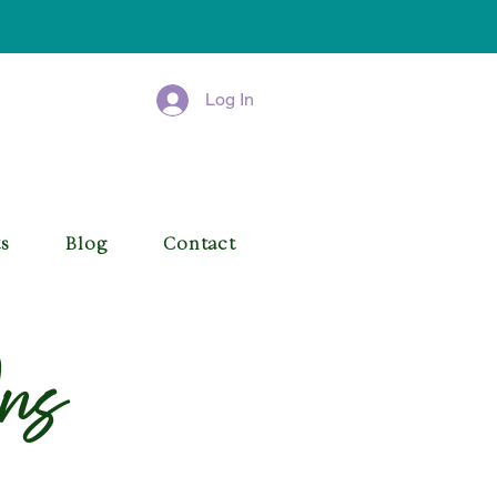
Log In
ts
Blog
Contact
ns