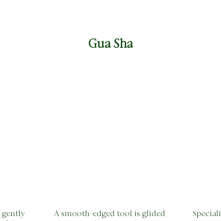
Gua Sha
 gently
A smooth-edged tool is glided
Special