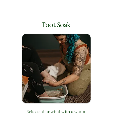
Foot Soak
Relax and unwind with a warm,