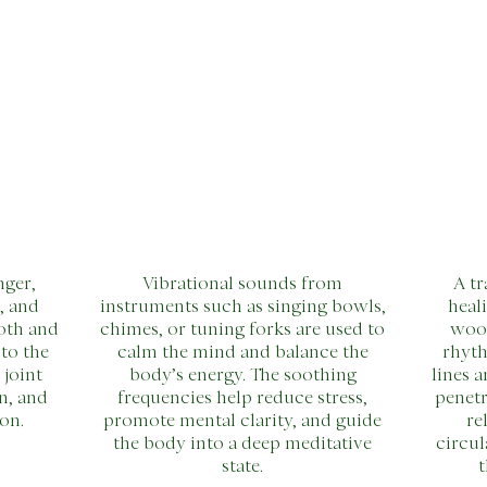
nger,
Vibrational sounds from
A tr
, and
instruments such as singing bowls,
heal
oth and
chimes, or tuning forks are used to
woo
to the
calm the mind and balance the
rhyth
 joint
body’s energy. The soothing
lines 
n, and
frequencies help reduce stress,
penetr
on.
promote mental clarity, and guide
re
the body into a deep meditative
circul
state.
t