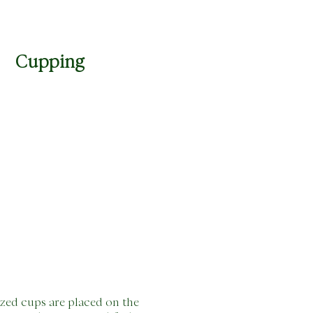
Cupping
ized cups are placed on the