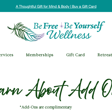
A Thoughtful Gift for Mind & Body | Buy a Gift Card
ervices
Memberships
Gift Card
Retrea
arn About Add O
*Add-Ons are complimentary