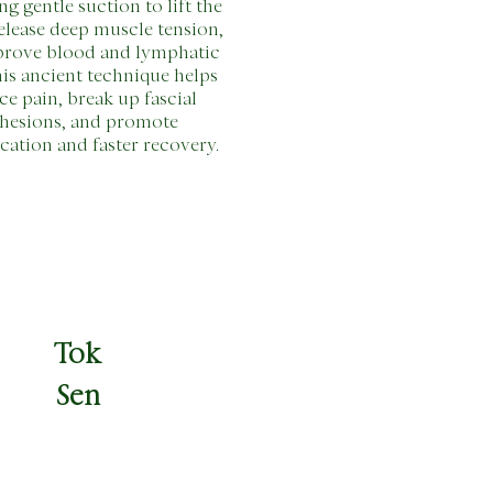
ng gentle suction to lift the
release deep muscle tension,
prove blood and lymphatic
his ancient technique helps
ce pain, break up fascial
hesions, and promote
ication and faster recovery.
Tok
Sen