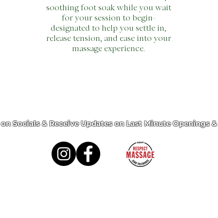
soothing foot soak while you wait
for your session to begin-
designated to help you settle in,
release tension, and ease into your
massage experience.
 on Socials & Receive Updates on Last Minute Openings &
ervices
Memberships
Gift Card
Retrea