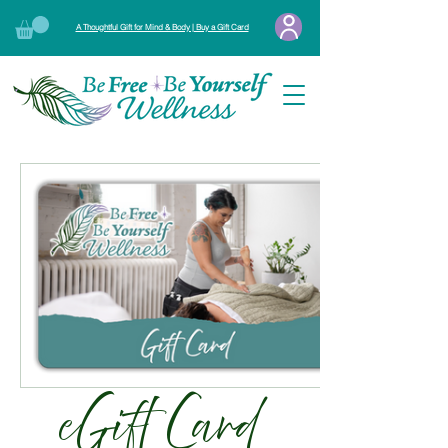
A Thoughtful Gift for Mind & Body | Buy a Gift Card
eGift Card