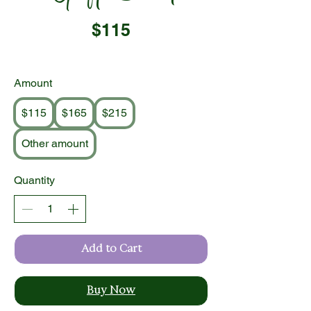
$115
Amount
$115
$165
$215
Other amount
Quantity
Add to Cart
Buy Now