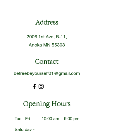
Address
2006 1st Ave, B-11,
Anoka MN 55303
Contact
befreebeyourself01@gmail.com
Opening Hours
Tue - Fri
10:00 am – 9:00 pm
Saturday -