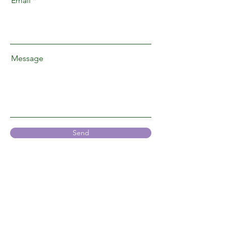
Email
Message
Send