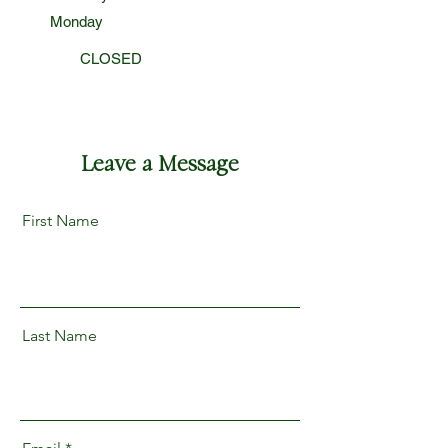
Monday
CLOSED
Leave a Message
First Name
Last Name