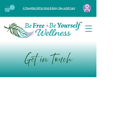
A Thoughtful Gift for Mind & Body | Buy a Gift Card
Get in Touch