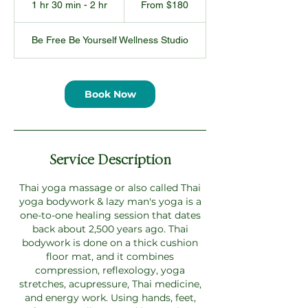
1 hr 30 min - 2 hr
1
From $180
US
dollars
h
3
Be Free Be Yourself Wellness Studio
0
m
i
n
Book Now
-
2
h
r
Service Description
Thai yoga massage or also called Thai
yoga bodywork & lazy man's yoga is a
one-to-one healing session that dates
back about 2,500 years ago. Thai
bodywork is done on a thick cushion
floor mat, and it combines
compression, reflexology, yoga
stretches, acupressure, Thai medicine,
and energy work. Using hands, feet,