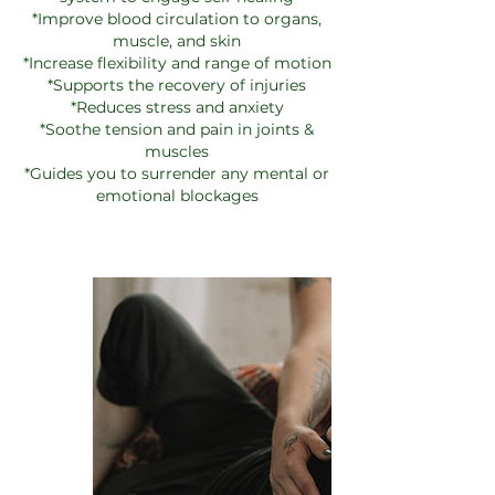
*Improve blood circulation to organs,
muscle, and skin
*Increase flexibility and range of motion
*Supports the recovery of injuries
*Reduces stress and anxiety
*Soothe tension and pain in joints &
muscles
*Guides you to surrender any mental or
emotional blockages