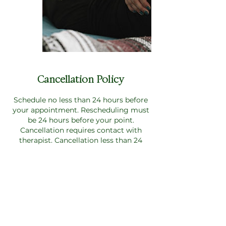
Cancellation Policy
Schedule no less than 24 hours before
your appointment. Rescheduling must
be 24 hours before your point.
Cancellation requires contact with
therapist. Cancellation less than 24
hours along with no show will require
full payment of service with no refunds.
Please note: payment is required at the
time of booking to secure your
appointment.