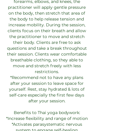
forearms, elbows, and knees, the
practitioner will apply gentle pressure
on the body, then stretch that area of
the body to help release tension and
increase mobility. During the session,
clients focus on their breath and allow
the practitioner to move and stretch
their body. Clients are free to ask
questions and take a break throughout
their session. Clients wear comfortable
breathable clothing, so they able to
move and stretch freely with less
restrictions.
*Recommend not to have any plans
after your session to leave space for
yourself. Rest, stay hydrated & lots of
self-care especially the first few days
after your session.
Benefits to Thai yoga bodywork:
*Increase flexibility and range of motion
*Activates parasystematic nervous
system to engage self-healing