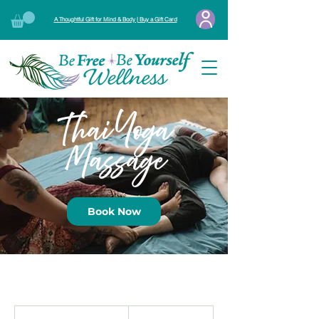
A Thoughtful Gift for Mind & Body | Buy a Gift Card
Thai Yoga
Massage
Book Now
From
180