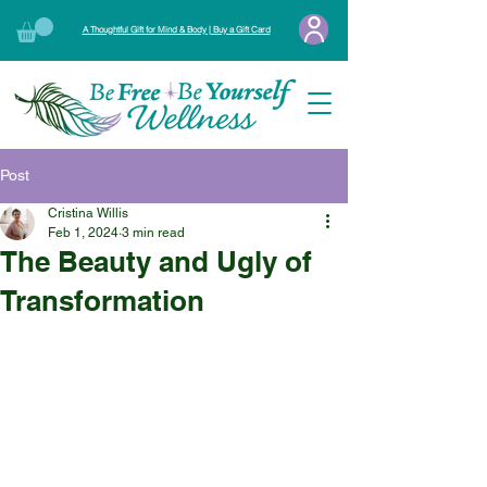
A Thoughtful Gift for Mind & Body | Buy a Gift Card
Post
Cristina Willis
Feb 1, 2024
3 min read
The Beauty and Ugly of
Transformation