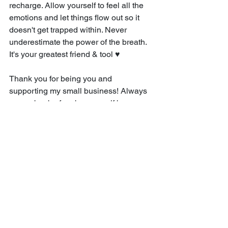
recharge. Allow yourself to feel all the 
emotions and let things flow out so it 
doesn't get trapped within. Never 
underestimate the power of the breath. 
It's your greatest friend & tool ♥
Thank you for being you and 
supporting my small business! Always 
remember be free be yourself because 
it's the best person to be!
Love,
Cristina
Cristina Willis | FEB 1, 2024