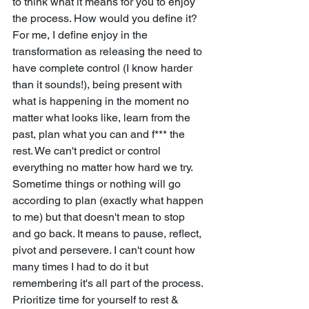
to think what it means for you to enjoy 
the process. How would you define it? 
For me, I define enjoy in the 
transformation as releasing the need to 
have complete control (I know harder 
than it sounds!), being present with 
what is happening in the moment no 
matter what looks like, learn from the 
past, plan what you can and f*** the 
rest. We can't predict or control 
everything no matter how hard we try. 
Sometime things or nothing will go 
according to plan (exactly what happen 
to me) but that doesn't mean to stop 
and go back. It means to pause, reflect, 
pivot and persevere. I can't count how 
many times I had to do it but 
remembering it's all part of the process. 
Prioritize time for yourself to rest & 