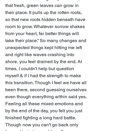
that fresh, green leaves can grow in 
their place. It pulls up the rotten roots, 
so that new roots hidden beneath have 
room to grow. Whatever sorrow shakes 
from your heart, far better things will 
take their place.” So many changes and 
unexpected things kept hitting me left 
and right like waves crashing into 
shore, you feel drained by the end. At 
times, I couldn't help but question 
myself & if I had the strength to make 
this transition. Though I feel we have all 
been there, second guessing ourselves 
even though everything within said yes. 
Feeling all these mixed emotions and 
by the end of the day, you felt you just 
finished fighting a long hard battle. 
Though now you can't go back only 