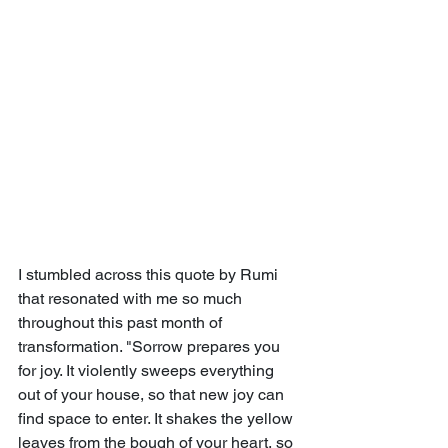
I stumbled across this quote by Rumi 
that resonated with me so much 
throughout this past month of 
transformation. "Sorrow prepares you 
for joy. It violently sweeps everything 
out of your house, so that new joy can 
find space to enter. It shakes the yellow 
leaves from the bough of your heart, so 