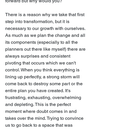
forward but why would you?
There is a reason why we take that first 
step into transformation, but it is 
necessary to our growth with ourselves. 
As much as we plan the change and all 
its components (especially to all the 
planners out there like myself) there are 
always surprises and consistent 
pivoting that occurs which we can't 
control. When you think everything is 
lining up perfectly, a strong storm will 
come back to destroy some part or the 
entire plan you have created. It's 
frustrating, exhausting, overwhelming 
and depleting. This is the perfect 
moment where doubt comes in and 
takes over the mind. Trying to convince 
us to go back to a space that was 