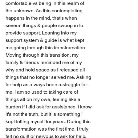
comfortable vs being in this realm of 
the unknown. As this contemplating 
happens in the mind, that's when 
several things & people swoop in to 
provide support. Leaning into my 
support system & guide is what kept 
me going through this transformation. 
Moving through this transition, my 
family & friends reminded me of my 
why and hold space as I released all 
things that no longer served me. Asking 
for help as always been a struggle for 
me. I am so used to taking care of 
things all on my owe, feeling like a 
burden if I did ask for assistance. I know 
it's not the truth, but it is something I 
kept telling myself for years. During this 
transformation was the first time, I truly 
felt no guilt or nervous to ask for help. 