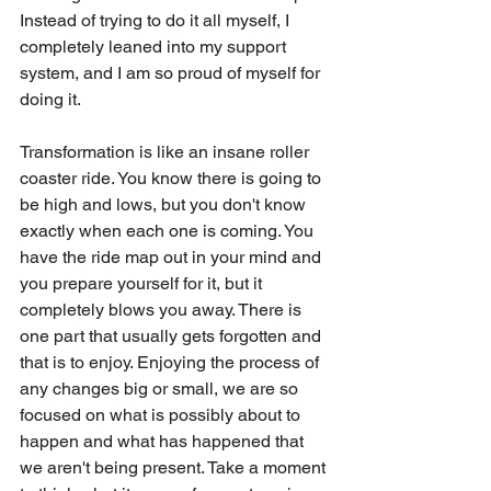
Instead of trying to do it all myself, I 
completely leaned into my support 
system, and I am so proud of myself for 
doing it.
Transformation is like an insane roller 
coaster ride. You know there is going to 
be high and lows, but you don't know 
exactly when each one is coming. You 
have the ride map out in your mind and 
you prepare yourself for it, but it 
completely blows you away. There is 
one part that usually gets forgotten and 
that is to enjoy. Enjoying the process of 
any changes big or small, we are so 
focused on what is possibly about to 
happen and what has happened that 
we aren't being present. Take a moment 